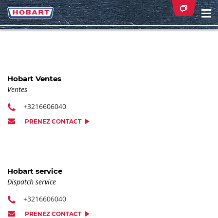
Na
ei
Hobart Ventes
Ventes
+3216606040
PRENEZ CONTACT
Hobart service
Dispatch service
+3216606040
PRENEZ CONTACT