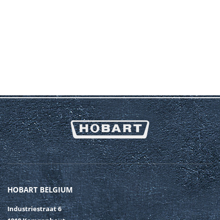
HOBART BELGIUM
Industriestraat 6