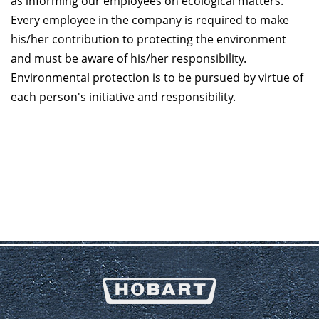
as informing our employees on ecological matters.
Every employee in the company is required to make
his/her contribution to protecting the environment
and must be aware of his/her responsibility.
Environmental protection is to be pursued by virtue of
each person's initiative and responsibility.