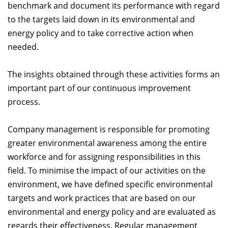
benchmark and document its performance with regard
to the targets laid down in its environmental and
energy policy and to take corrective action when
needed.
The insights obtained through these activities forms an
important part of our continuous improvement
process.
Company management is responsible for promoting
greater environmental awareness among the entire
workforce and for assigning responsibilities in this
field. To minimise the impact of our activities on the
environment, we have defined specific environmental
targets and work practices that are based on our
environmental and energy policy and are evaluated as
regards their effectiveness. Regular management