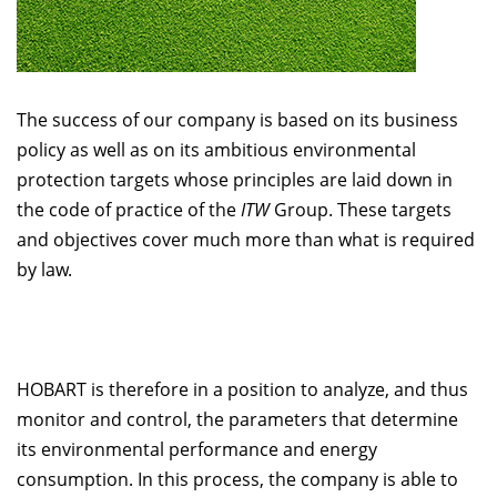
The success of our company is based on its business
policy as well as on its ambitious environmental
protection targets whose principles are laid down in
the code of practice of the
ITW
Group. These targets
and objectives cover much more than what is required
by law.
HOBART is therefore in a position to analyze, and thus
monitor and control, the parameters that determine
its environmental performance and energy
consumption. In this process, the company is able to