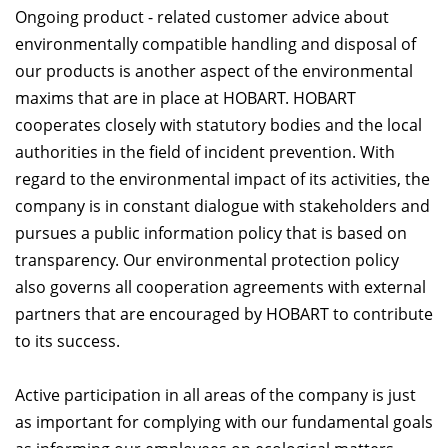
Ongoing product - related customer advice about
environmentally compatible handling and disposal of
our products is another aspect of the environmental
maxims that are in place at HOBART. HOBART
cooperates closely with statutory bodies and the local
authorities in the field of incident prevention. With
regard to the environmental impact of its activities, the
company is in constant dialogue with stakeholders and
pursues a public information policy that is based on
transparency. Our environmental protection policy
also governs all cooperation agreements with external
partners that are encouraged by HOBART to contribute
to its success.
Active participation in all areas of the company is just
as important for complying with our fundamental goals