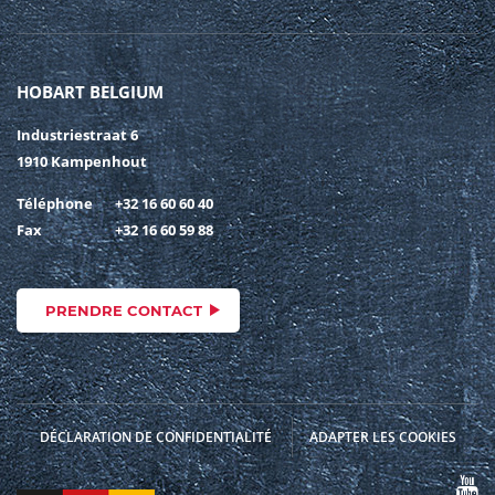
HOBART BELGIUM
Industriestraat 6
1910 Kampenhout
Téléphone
+32 16 60 60 40
Fax
+32 16 60 59 88
PRENDRE CONTACT
DÉCLARATION DE CONFIDENTIALITÉ
ADAPTER LES COOKIES