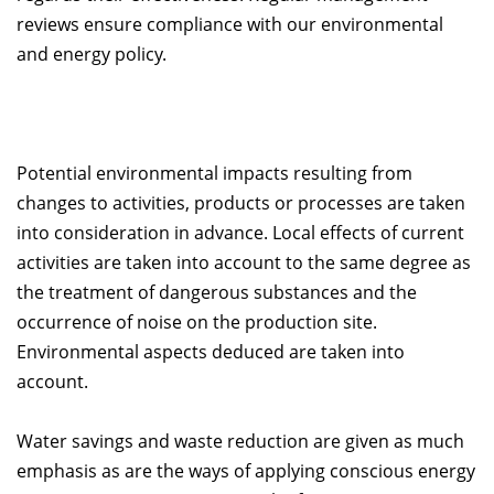
reviews ensure compliance with our environmental
and energy policy.
Potential environmental impacts resulting from
changes to activities, products or processes are taken
into consideration in advance. Local effects of current
activities are taken into account to the same degree as
the treatment of dangerous substances and the
occurrence of noise on the production site.
Environmental aspects deduced are taken into
account.
Water savings and waste reduction are given as much
emphasis as are the ways of applying conscious energy