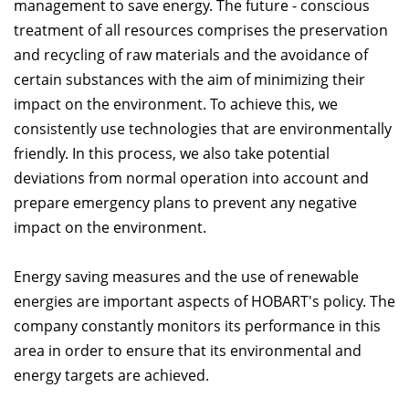
management to save energy. The future - conscious
treatment of all resources comprises the preservation
and recycling of raw materials and the avoidance of
certain substances with the aim of minimizing their
impact on the environment. To achieve this, we
consistently use technologies that are environmentally
friendly. In this process, we also take potential
deviations from normal operation into account and
prepare emergency plans to prevent any negative
impact on the environment.
Energy saving measures and the use of renewable
energies are important aspects of HOBART's policy. The
company constantly monitors its performance in this
area in order to ensure that its environmental and
energy targets are achieved.