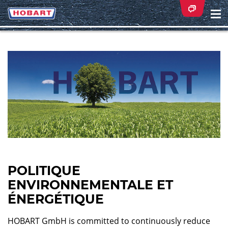
Na
ei
POLITIQUE
ENVIRONNEMENTALE ET
ÉNERGÉTIQUE
HOBART GmbH is committed to continuously reduce