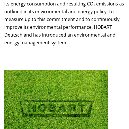
its energy consumption and resulting CO
emissions as
2
outlined in its environmental and energy policy. To
measure up to this commitment and to continuously
improve its environmental performance, HOBART
Deutschland has introduced an environmental and
energy management system.